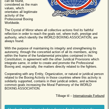
can be found,
considered as the main
values, which
orientates all legitimate
activity of the
Professional Boxing
Worldwide.
The Crystal of Mirror where all collective actions find its faithful
reflection in order to reach the goals set, where truth, prestige and
authority, which identify the WORLD BOXING ASSOCIATION, are
always found.
With the purpose of maintaining its integrity and strengthening its
autonomy, through the concerted action of all its members, acting
within the frame of the fundamental principles contained in this
Constitution; in agreement with the other Juridical Provisions which
integrate same, in order to create and promote the Professional
Boxing and, especially, the matters directly related to the fighters.
Cooperating with any Entity, Organization, or natural or juridical person
related to the Boxing Activity in those countries where this activity is
solidarily supported, contains in their juridical orders, and achieve
common goals increasing the Moral Patrimony of the WORLD
BOXING ASSOCIATION.
Tilbage til –
Internationale Forbund