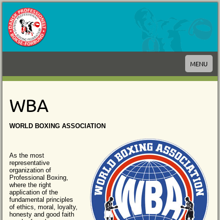
MENU
WBA
WORLD BOXING ASSOCIATION
As the most
representative
organization of
Professional Boxing,
where the right
application of the
fundamental principles
of ethics, moral, loyalty,
honesty and good faith