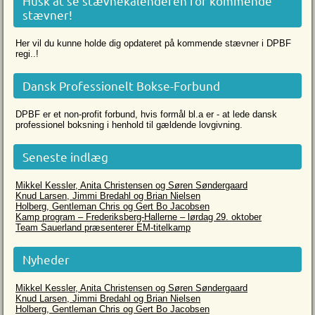
Husk at se stævnekalenderen for kommende
stævner!
Her vil du kunne holde dig opdateret på kommende stævner i DPBF
regi..!
Dansk Professionelt Bokse-Forbund
DPBF er et non-profit forbund, hvis formål bl.a er - at lede dansk
professionel boksning i henhold til gældende lovgivning.
Seneste indlæg
Mikkel Kessler, Anita Christensen og Søren Søndergaard
Knud Larsen, Jimmi Bredahl og Brian Nielsen
Holberg, Gentleman Chris og Gert Bo Jacobsen
Kamp program – Frederiksberg-Hallerne – lørdag 29. oktober
Team Sauerland præsenterer EM-titelkamp
Nyheder
Mikkel Kessler, Anita Christensen og Søren Søndergaard
Knud Larsen, Jimmi Bredahl og Brian Nielsen
Holberg, Gentleman Chris og Gert Bo Jacobsen