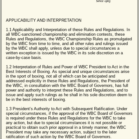
APPLICABILITY AND INTERPRETATION
1.1 Applicability and Interpretation of these Rules and Regulations. In
all WBC-sanctioned championship and elimination contests, these
Rules and Regulations, the WBC Championship Rules as promulgated
by the WBC from time to time, and all other rules and rulings issued
by the WBC shall apply, unless due to special circumstances a
written exception is issued by the WBC in its sole discretion on a
case-by-case basis.
1.2 Interpretation of Rules and Power of WBC President to Act in the
Best Interests of Boxing. As special and unique circumstances arise
in the sport of boxing, not all of which can be anticipated and
addressed explicitly in these Rules and Regulations, the President of
the WBC, in consultation with the WBC Board of Governors, has full
power and authority to interpret these Rules and Regulations, and to
issue and apply such rulings as he shall in his sole discretion deem to
be in the best interests of boxing.
1.3 President’s Authority to Act with Subsequent Ratification. Under
special circumstances, if the approval of the WBC Board of Governors
is required under these Rules and Regulations for the WBC to take
any action, but due to special circumstances it is not possible or
practical to obtain such prior approval in a timely manner, the WBC
President may take any necessary action, subject to the later
ratification of such action by the WBC Board of Governors.