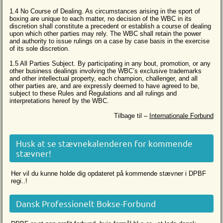
1.4 No Course of Dealing. As circumstances arising in the sport of
boxing are unique to each matter, no decision of the WBC in its
discretion shall constitute a precedent or establish a course of dealing
upon which other parties may rely. The WBC shall retain the power
and authority to issue rulings on a case by case basis in the exercise
of its sole discretion.
1.5 All Parties Subject. By participating in any bout, promotion, or any
other business dealings involving the WBC’s exclusive trademarks
and other intellectual property, each champion, challenger, and all
other parties are, and are expressly deemed to have agreed to be,
subject to these Rules and Regulations and all rulings and
interpretations hereof by the WBC.
Tilbage til –
Internationale Forbund
Husk at se stævnekalenderen for kommende
stævner!
Her vil du kunne holde dig opdateret på kommende stævner i DPBF
regi..!
Dansk Professionelt Bokse-Forbund