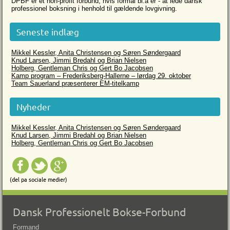
DPBF er et non-profit forbund, hvis formål bl.a er - at lede dansk
professionel boksning i henhold til gældende lovgivning.
Seneste indlæg
Mikkel Kessler, Anita Christensen og Søren Søndergaard
Knud Larsen, Jimmi Bredahl og Brian Nielsen
Holberg, Gentleman Chris og Gert Bo Jacobsen
Kamp program – Frederiksberg-Hallerne – lørdag 29. oktober
Team Sauerland præsenterer EM-titelkamp
Nyheder
Mikkel Kessler, Anita Christensen og Søren Søndergaard
Knud Larsen, Jimmi Bredahl og Brian Nielsen
Holberg, Gentleman Chris og Gert Bo Jacobsen
(del pa sociale medier)
Dansk Professionelt Bokse-Forbund
Formand