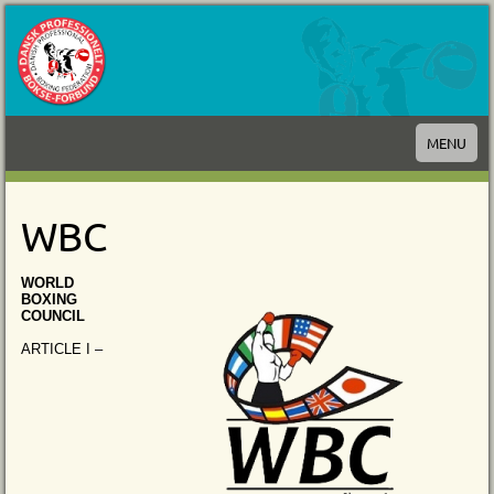
MENU
WBC
WORLD
BOXING
COUNCIL
ARTICLE I –